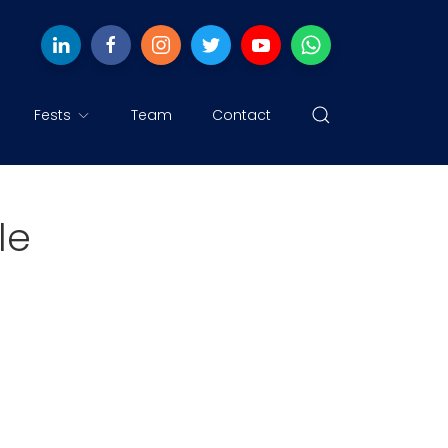
Fests
Team
Contact
le