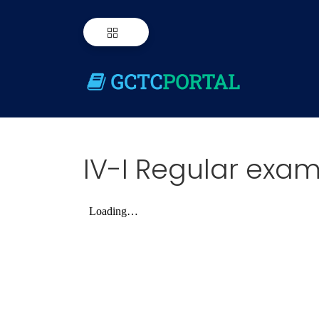
IV-I Regular exam