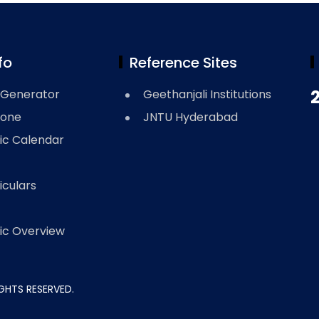
fo
Reference Sites
Generator
Geethanjali Institutions
Zone
JNTU Hyderabad
c Calendar
iculars
c Overview
RIGHTS RESERVED.