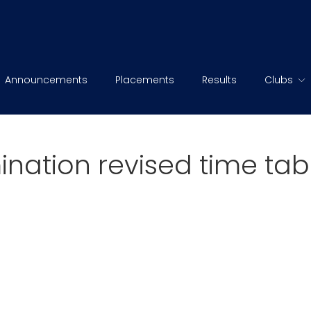
Announcements
Placements
Results
Clubs
ination revised time tab