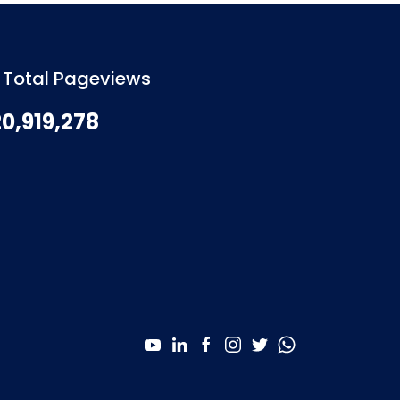
Total Pageviews
20,919,278