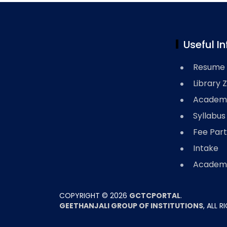
Useful In
Resume 
Library 
Academi
Syllabus
Fee Part
Intake
Academi
COPYRIGHT ©
2026
GCTCPORTAL
.
GEETHANJALI GROUP OF INSTITUTIONS
, ALL 