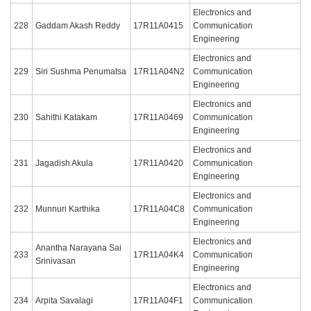
Electronics and
228
Gaddam Akash Reddy
17R11A0415
Communication
Engineering
Electronics and
229
Siri Sushma Penumatsa
17R11A04N2
Communication
Engineering
Electronics and
230
Sahithi Katakam
17R11A0469
Communication
Engineering
Electronics and
231
Jagadish Akula
17R11A0420
Communication
Engineering
Electronics and
232
Munnuri Karthika
17R11A04C8
Communication
Engineering
Electronics and
Anantha Narayana Sai
233
17R11A04K4
Communication
Srinivasan
Engineering
Electronics and
234
Arpita Savalagi
17R11A04F1
Communication