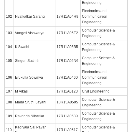
Engineering
Electronics and
102
Nyalkalkar Sarang
17R11A04H9
Communication
Engineering
Computer Science &
103
Vangeti Aishwarya
17R11A05E2
Engineering
Computer Science &
104
K Swathi
17R11A05B5
Engineering
Computer Science &
105
Singuri Suchith
17R11A05N6
Engineering
Electronics and
106
Erukulla Sowmya
17R11A0460
Communication
Engineering
107
M Vikas
17R11A0123
Civil Engineering
Computer Science &
108
Mada Sruthi Layani
18R15A0505
Engineering
Computer Science &
109
Rakonda Niharika
17R11A0539
Engineering
Kadiyala Sai Pavan
Computer Science &
110
17R11A0517