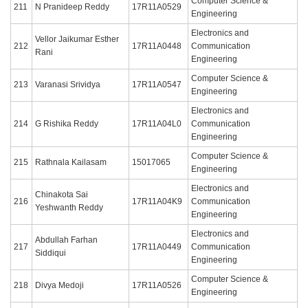
Computer Science &
211
N Pranideep Reddy
17R11A0529
Engineering
Electronics and
Vellor Jaikumar Esther
212
17R11A0448
Communication
Rani
Engineering
Computer Science &
213
Varanasi Srividya
17R11A0547
Engineering
Electronics and
214
G Rishika Reddy
17R11A04L0
Communication
Engineering
Computer Science &
215
Rathnala Kailasam
15017065
Engineering
Electronics and
Chinakota Sai
216
17R11A04K9
Communication
Yeshwanth Reddy
Engineering
Electronics and
Abdullah Farhan
217
17R11A0449
Communication
Siddiqui
Engineering
Computer Science &
218
Divya Medoji
17R11A0526
Engineering