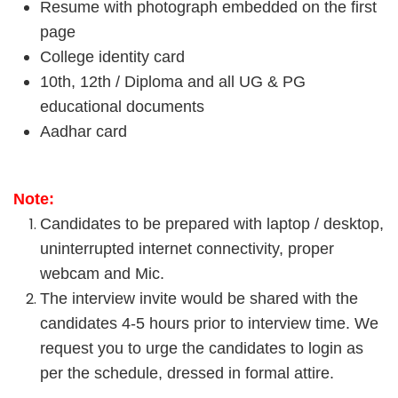
Resume with photograph embedded on the first
page
College identity card
10th, 12th / Diploma and all UG & PG
educational documents
Aadhar card
Note:
Candidates to be prepared with laptop / desktop,
uninterrupted internet connectivity, proper
webcam and Mic.
The interview invite would be shared with the
candidates 4-5 hours prior to interview time. We
request you to urge the candidates to login as
per the schedule, dressed in formal attire.