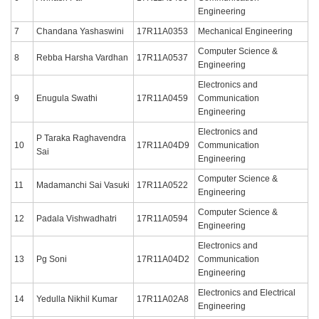
Engineering
7
Chandana Yashaswini
17R11A0353
Mechanical Engineering
Computer Science &
8
Rebba Harsha Vardhan
17R11A0537
Engineering
Electronics and
9
Enugula Swathi
17R11A0459
Communication
Engineering
Electronics and
P Taraka Raghavendra
10
17R11A04D9
Communication
Sai
Engineering
Computer Science &
11
Madamanchi Sai Vasuki
17R11A0522
Engineering
Computer Science &
12
Padala Vishwadhatri
17R11A0594
Engineering
Electronics and
13
Pg Soni
17R11A04D2
Communication
Engineering
Electronics and Electrical
14
Yedulla Nikhil Kumar
17R11A02A8
Engineering