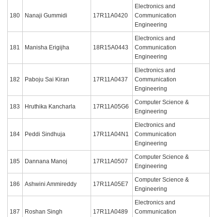
Electronics and
180
Nanaji Gummidi
17R11A0420
Communication
Engineering
Electronics and
181
Manisha Erigijha
18R15A0443
Communication
Engineering
Electronics and
182
Paboju Sai Kiran
17R11A0437
Communication
Engineering
Computer Science &
183
Hruthika Kancharla
17R11A05G6
Engineering
Electronics and
184
Peddi Sindhuja
17R11A04N1
Communication
Engineering
Computer Science &
185
Dannana Manoj
17R11A0507
Engineering
Computer Science &
186
Ashwini Ammireddy
17R11A05E7
Engineering
Electronics and
187
Roshan Singh
17R11A0489
Communication