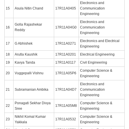
Electronics and
15
Asula Nitin Chand
17R11A0405
Communication
Engineering
Electronics and
Golla Rajashekar
16
17R11A04G0
Communication
Reddy
Engineering
Electronics and Electrical
17
G Abhishek
17R11A0271
Engineering
18
Arutla Kaushik
17R11A0201
Electrical Engineering
19
Kavya Tanda
17R11A0117
Civil Engineering
Computer Science &
20
Vuggepalli Vishnu
17R11A05P6
Engineering
Electronics and
21
Subramanian Ambika
17R11A04D7
Communication
Engineering
Ponagati Sekhar Divya
Computer Science &
22
17R11A05M8
Sree
Engineering
Nikhil Komal Kumar
Computer Science &
23
17R11A0532
Yakkala
Engineering