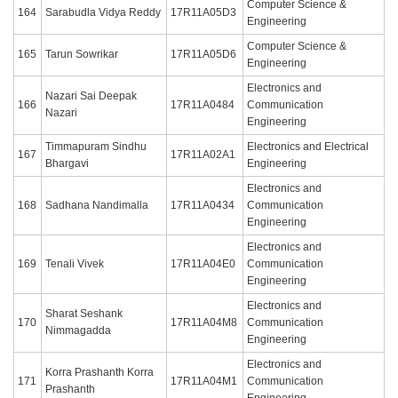
Computer Science &
164
Sarabudla Vidya Reddy
17R11A05D3
Engineering
Computer Science &
165
Tarun Sowrikar
17R11A05D6
Engineering
Electronics and
Nazari Sai Deepak
166
17R11A0484
Communication
Nazari
Engineering
Timmapuram Sindhu
Electronics and Electrical
167
17R11A02A1
Bhargavi
Engineering
Electronics and
168
Sadhana Nandimalla
17R11A0434
Communication
Engineering
Electronics and
169
Tenali Vivek
17R11A04E0
Communication
Engineering
Electronics and
Sharat Seshank
170
17R11A04M8
Communication
Nimmagadda
Engineering
Electronics and
Korra Prashanth Korra
171
17R11A04M1
Communication
Prashanth
Engineering