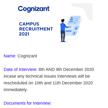
Name:
Cognizant
Date of Interview:
8th AND 9th December 2020
incase any technical issues interviews will be
rescheduled on 10th and 11th December 2020
immediately.
Documents for Interview: