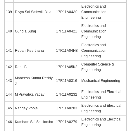
Electronics and
139
Divya Sai Sathwik Billa
17R11A04A0
Communication
Engineering
Electronics and
140
Gundla Suraj
17R11A0421
Communication
Engineering
Electronics and
141
Reballi Keerthana
17R11A04N8
Communication
Engineering
Computer Science &
142
Rohit B
17R11A05K3
Engineering
Maneesh Kumar Reddy
143
17R11A0316
Mechanical Engineering
J
Electronics and Electrical
144
M Pravalika Yadav
17R11A0232
Engineering
Electronics and Electrical
145
Narigey Pooja
17R11A0283
Engineering
Electronics and Electrical
146
Kumbam Sai Sri Harsha
17R11A0279
Engineering