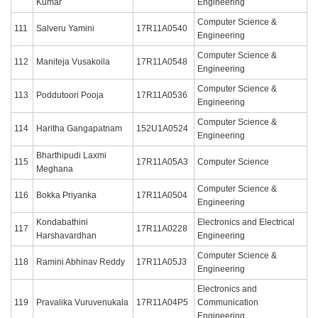
Kumar
Engineering
Computer Science &
111
Salveru Yamini
17R11A0540
Engineering
Computer Science &
112
Maniteja Vusakoila
17R11A0548
Engineering
Computer Science &
113
Poddutoori Pooja
17R11A0536
Engineering
Computer Science &
114
Haritha Gangapatnam
152U1A0524
Engineering
Bharthipudi Laxmi
115
17R11A05A3
Computer Science
Meghana
Computer Science &
116
Bokka Priyanka
17R11A0504
Engineering
Kondabathini
Electronics and Electrical
117
17R11A0228
Harshavardhan
Engineering
Computer Science &
118
Ramini Abhinav Reddy
17R11A05J3
Engineering
Electronics and
119
Pravalika Vuruvenukala
17R11A04P5
Communication
Engineering