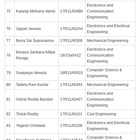
Electronics and
75
Kalangi Mohana Vamsi
17R11A04B6
Communication
Engineering
Electronics and Electrical
76
Uppari Jeevan
17R11A02A4
Engineering
77
Burra Sai Suprasanna
17R11A0308
Mechanical Engineering
Electronics and
Kesava Sankara Aditya
78
18r15a0422
Communication
Perugu
Engineering
Computer Science &
79
Sowjanya Vemula
18R15A0503
Engineering
80
Tadela Ravi Kumar
17R11A0344
Mechanical Engineering
Electronics and
81
Vishal Reddy Bandari
17R11A0407
Communication
Engineering
82
Thilok Reddy
17R11A0101
Civil Engineering
Electronics and Electrical
83
Yogesh Chintada
17R11A0206
Engineering
Computer Science &