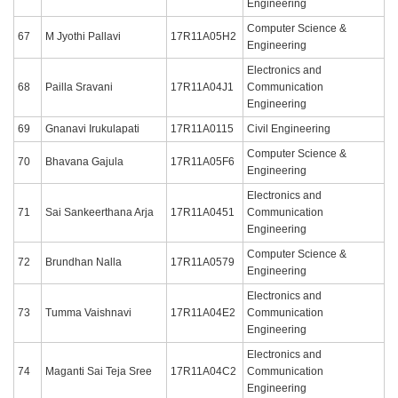
Engineering
Computer Science &
67
M Jyothi Pallavi
17R11A05H2
Engineering
Electronics and
68
Pailla Sravani
17R11A04J1
Communication
Engineering
69
Gnanavi Irukulapati
17R11A0115
Civil Engineering
Computer Science &
70
Bhavana Gajula
17R11A05F6
Engineering
Electronics and
71
Sai Sankeerthana Arja
17R11A0451
Communication
Engineering
Computer Science &
72
Brundhan Nalla
17R11A0579
Engineering
Electronics and
73
Tumma Vaishnavi
17R11A04E2
Communication
Engineering
Electronics and
74
Maganti Sai Teja Sree
17R11A04C2
Communication
Engineering