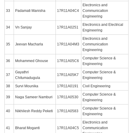
Electronics and
33
Padamati Manisha
17R11A04C4
Communication
Engineering
Electronics and Electrical
34
Vn Sanjay
17R11A0251
Engineering
Electronics and
35
Jeevan Macharla
17R11A04M3
Communication
Engineering
Computer Science &
36
Mohammed Ghouse
17R11A05C6
Engineering
Gayathri
Computer Science &
37
17R11A05K7
Chitumadugula
Engineering
38
Survi Mounika
17R11A0191
Civil Engineering
Computer Science &
39
Naga Sameer Namburi
17R11A0530
Engineering
Computer Science &
40
Nikhilesh Reddy Peketi
17R11A0583
Engineering
Electronics and
41
Bharat Moganti
17R11A04C5
Communication