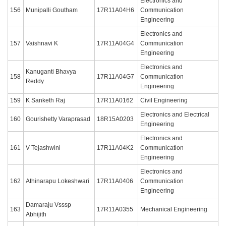
Electronics and
156
Munipalli Goutham
17R11A04H6
Communication
Engineering
Electronics and
157
Vaishnavi K
17R11A04G4
Communication
Engineering
Electronics and
Kanuganti Bhavya
158
17R11A04G7
Communication
Reddy
Engineering
159
K Sanketh Raj
17R11A0162
Civil Engineering
Electronics and Electrical
160
Gourishetty Varaprasad
18R15A0203
Engineering
Electronics and
161
V Tejashwini
17R11A04K2
Communication
Engineering
Electronics and
162
Athinarapu Lokeshwari
17R11A0406
Communication
Engineering
Damaraju Vsssp
163
17R11A0355
Mechanical Engineering
Abhijith