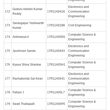
Electronics and
Guduru Ashwin Kumar
172
17R11A0418
Communication
Reddy
Engineering
Sarangapur Yashwanth
173
17R11A01B6
Civil Engineering
Kumar
Computer Science &
174
Aishwarya A
17R11A05E6
Engineering
Electronics and
175
Jyoshnavi Sanda
17R11A0443
Communication
Engineering
Computer Science &
176
Kyasa Shiva Shankar
17R11A05H1
Engineering
Electronics and
177
Rachakonda Sai Kiran
17R11A0441
Communication
Engineering
Computer Science &
178
Pallavi J
17R11A05L7
Engineering
Computer Science &
179
Swati Thallapalli
17R11A05P0
Engineering