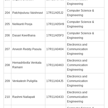
Engineering
Computer Science &
204
Patchipulusu Vaishnavi
17R11A05J2
Engineering
Computer Science &
205
Nelikanti Pooja
17R11A05H9
Engineering
Computer Science &
206
Dasari Keerthana
17R11A05F3
Engineering
Electronics and
207
Anvesh Reddy Pasula
17R11A0404
Communication
Engineering
Electronics and
Hemadribotla Venkata
208
17R11A0463
Communication
Ramani
Engineering
Electronics and
209
Venkatesh Puligilla
17R11A04J5
Communication
Engineering
Electronics and
210
Rashmi Nallapati
17R11A0433
Communication
Engineering