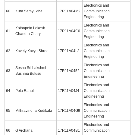
Electronics and
60
Kura Samyuktha
17R11A04M2
Communication
Engineering
Electronics and
Kothapeta Lokesh
61
17R11A04C0
Communication
Chandra Chary
Engineering
Electronics and
62
Kavety Kavya Shree
17R11A04L8
Communication
Engineering
Electronics and
Sesha Sri Lakshmi
63
17R11A0452
Communication
Sushma Bulusu
Engineering
Electronics and
64
Peta Rahul
17R11A04J4
Communication
Engineering
Electronics and
65
Mithravindha Kudikala
17R11A04G9
Communication
Engineering
Electronics and
66
G Archana
17R11A04B1
Communication