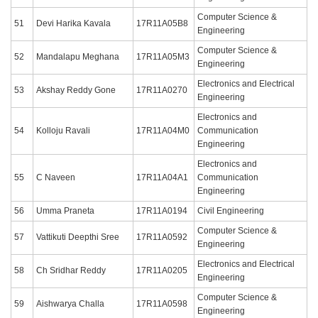
Computer Science &
51
Devi Harika Kavala
17R11A05B8
Engineering
Computer Science &
52
Mandalapu Meghana
17R11A05M3
Engineering
Electronics and Electrical
53
Akshay Reddy Gone
17R11A0270
Engineering
Electronics and
54
Kolloju Ravali
17R11A04M0
Communication
Engineering
Electronics and
55
C Naveen
17R11A04A1
Communication
Engineering
56
Umma Praneta
17R11A0194
Civil Engineering
Computer Science &
57
Vattikuti Deepthi Sree
17R11A0592
Engineering
Electronics and Electrical
58
Ch Sridhar Reddy
17R11A0205
Engineering
Computer Science &
59
Aishwarya Challa
17R11A0598
Engineering