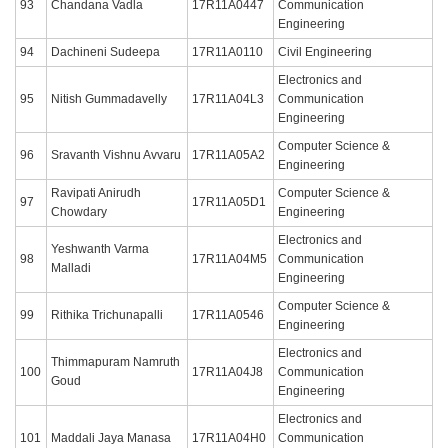
93
Chandana Vadla
17R11A0447
Communication
Engineering
94
Dachineni Sudeepa
17R11A0110
Civil Engineering
Electronics and
95
Nitish Gummadavelly
17R11A04L3
Communication
Engineering
Computer Science &
96
Sravanth Vishnu Avvaru
17R11A05A2
Engineering
Ravipati Anirudh
Computer Science &
97
17R11A05D1
Chowdary
Engineering
Electronics and
Yeshwanth Varma
98
17R11A04M5
Communication
Malladi
Engineering
Computer Science &
99
Rithika Trichunapalli
17R11A0546
Engineering
Electronics and
Thimmapuram Namruth
100
17R11A04J8
Communication
Goud
Engineering
Electronics and
101
Maddali Jaya Manasa
17R11A04H0
Communication