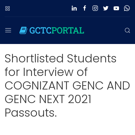
Shortlisted Students
for Interview of
COGNIZANT GENC AND
GENC NEXT 2021
Passouts.