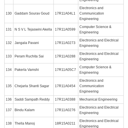
Electronics and
130
Gaddam Sourav Goud
17R11A04L1
Communication
Engineering
Computer Science &
131
N S V L Tejaswini Akella
17R11A0599
Engineering
Electronics and Electrical
132
Jangala Pavani
17R11A0273
Engineering
Electronics and Electrical
133
Peram Ruchita Sai
17R11A0288
Engineering
Computer Science &
134
Pakerla Vamshi
17R11A05C7
Engineering
Electronics and
135
Chejarla Shanti Sagar
17R11A0454
Communication
Engineering
136
Saddi Sampath Reddy
17R11A0388
Mechanical Engineering
Electronics and Electrical
137
Bindu Kalam
17R11A0276
Engineering
Electronics and Electrical
138
Thella Manoj
18R15A0211
Engineering