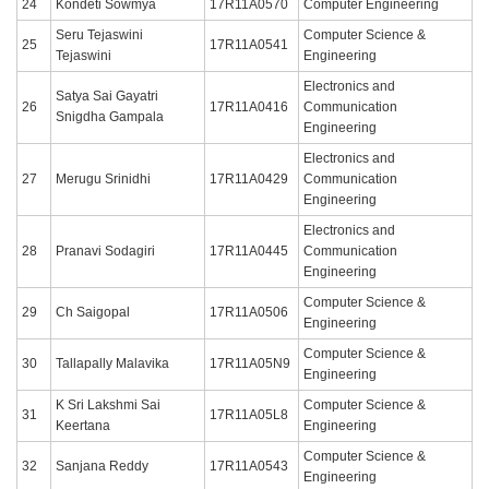
24
Kondeti Sowmya
17R11A0570
Computer Engineering
Seru Tejaswini
Computer Science &
25
17R11A0541
Tejaswini
Engineering
Electronics and
Satya Sai Gayatri
26
17R11A0416
Communication
Snigdha Gampala
Engineering
Electronics and
27
Merugu Srinidhi
17R11A0429
Communication
Engineering
Electronics and
28
Pranavi Sodagiri
17R11A0445
Communication
Engineering
Computer Science &
29
Ch Saigopal
17R11A0506
Engineering
Computer Science &
30
Tallapally Malavika
17R11A05N9
Engineering
K Sri Lakshmi Sai
Computer Science &
31
17R11A05L8
Keertana
Engineering
Computer Science &
32
Sanjana Reddy
17R11A0543
Engineering