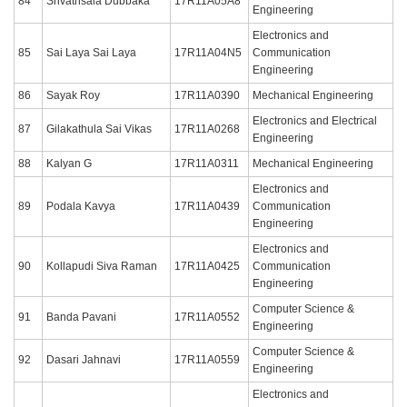
84
Srivathsala Dubbaka
17R11A05A8
Engineering
Electronics and
85
Sai Laya Sai Laya
17R11A04N5
Communication
Engineering
86
Sayak Roy
17R11A0390
Mechanical Engineering
Electronics and Electrical
87
Gilakathula Sai Vikas
17R11A0268
Engineering
88
Kalyan G
17R11A0311
Mechanical Engineering
Electronics and
89
Podala Kavya
17R11A0439
Communication
Engineering
Electronics and
90
Kollapudi Siva Raman
17R11A0425
Communication
Engineering
Computer Science &
91
Banda Pavani
17R11A0552
Engineering
Computer Science &
92
Dasari Jahnavi
17R11A0559
Engineering
Electronics and