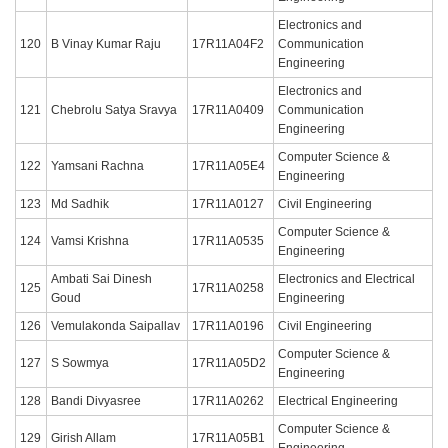
Electronics and
120
B Vinay Kumar Raju
17R11A04F2
Communication
Engineering
Electronics and
121
Chebrolu Satya Sravya
17R11A0409
Communication
Engineering
Computer Science &
122
Yamsani Rachna
17R11A05E4
Engineering
123
Md Sadhik
17R11A0127
Civil Engineering
Computer Science &
124
Vamsi Krishna
17R11A0535
Engineering
Ambati Sai Dinesh
Electronics and Electrical
125
17R11A0258
Goud
Engineering
126
Vemulakonda Saipallav
17R11A0196
Civil Engineering
Computer Science &
127
S Sowmya
17R11A05D2
Engineering
128
Bandi Divyasree
17R11A0262
Electrical Engineering
Computer Science &
129
Girish Allam
17R11A05B1
Engineering