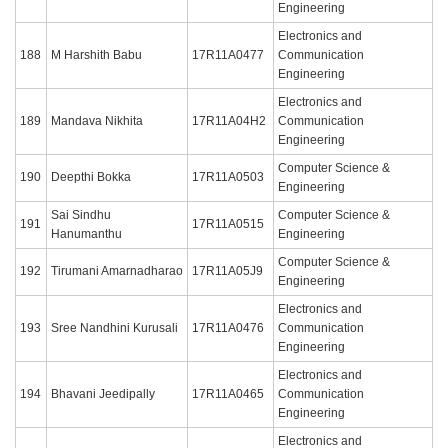
Engineering
Electronics and
188
M Harshith Babu
17R11A0477
Communication
Engineering
Electronics and
189
Mandava Nikhita
17R11A04H2
Communication
Engineering
Computer Science &
190
Deepthi Bokka
17R11A0503
Engineering
Sai Sindhu
Computer Science &
191
17R11A0515
Hanumanthu
Engineering
Computer Science &
192
Tirumani Amarnadharao
17R11A05J9
Engineering
Electronics and
193
Sree Nandhini Kurusali
17R11A0476
Communication
Engineering
Electronics and
194
Bhavani Jeedipally
17R11A0465
Communication
Engineering
Electronics and