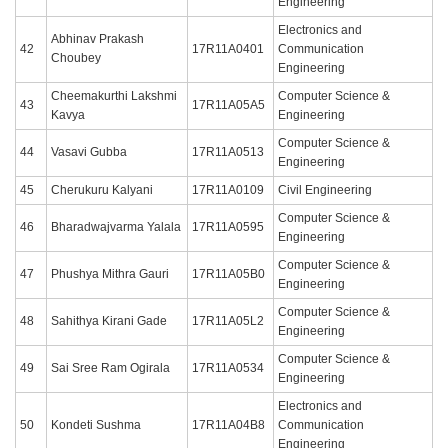
Engineering
Electronics and
Abhinav Prakash
42
17R11A0401
Communication
Choubey
Engineering
Cheemakurthi Lakshmi
Computer Science &
43
17R11A05A5
Kavya
Engineering
Computer Science &
44
Vasavi Gubba
17R11A0513
Engineering
45
Cherukuru Kalyani
17R11A0109
Civil Engineering
Computer Science &
46
Bharadwajvarma Yalala
17R11A0595
Engineering
Computer Science &
47
Phushya Mithra Gauri
17R11A05B0
Engineering
Computer Science &
48
Sahithya Kirani Gade
17R11A05L2
Engineering
Computer Science &
49
Sai Sree Ram Ogirala
17R11A0534
Engineering
Electronics and
50
Kondeti Sushma
17R11A04B8
Communication
Engineering