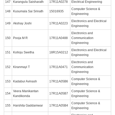
147
Karangula Saisharath
17R11A0278
Electrical Engineering
Computer Science &
148
Kusumala Sai Srinath
15016935
Engineering
Electronics and Electrical
149
Akshay Joshi
17R11A0223
Engineering
Electronics and
150
Pooja M R
17R11A0488
Communication
Engineering
Electronics and Electrical
151
Kolloju Swetha
18R15A0212
Engineering
Electronics and
152
Kiranmayi T
17R11A0471
Communication
Engineering
Computer Science &
153
Kadabur Avinash
17R11A05B6
Engineering
Veera Manikantan
Computer Science &
154
17R11A05B7
Kandikonda
Engineering
Computer Science &
155
Harshita Gaddamwar
17R11A05B4
Engineering