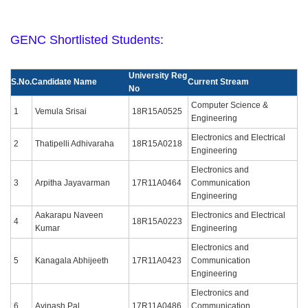
GENC Shortlisted Students:
University Reg
S.No.
Candidate Name
Current Stream
No
Computer Science &
1
Vemula Srisai
18R15A0525
Engineering
Electronics and Electrical
2
Thatipelli Adhivaraha
18R15A0218
Engineering
Electronics and
3
Arpitha Jayavarman
17R11A0464
Communication
Engineering
Aakarapu Naveen
Electronics and Electrical
4
18R15A0223
Kumar
Engineering
Electronics and
5
Kanagala Abhijeeth
17R11A0423
Communication
Engineering
Electronics and
6
Avinash Pal
17R11A0486
Communication