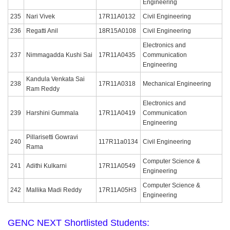
Engineering
235
Nari Vivek
17R11A0132
Civil Engineering
236
Regatti Anil
18R15A0108
Civil Engineering
Electronics and
237
Nimmagadda Kushi Sai
17R11A0435
Communication
Engineering
Kandula Venkata Sai
238
17R11A0318
Mechanical Engineering
Ram Reddy
Electronics and
239
Harshini Gummala
17R11A0419
Communication
Engineering
Pillarisetti Gowravi
240
117R11a0134
Civil Engineering
Rama
Computer Science &
241
Adithi Kulkarni
17R11A0549
Engineering
Computer Science &
242
Mallika Madi Reddy
17R11A05H3
Engineering
GENC NEXT Shortlisted Students: