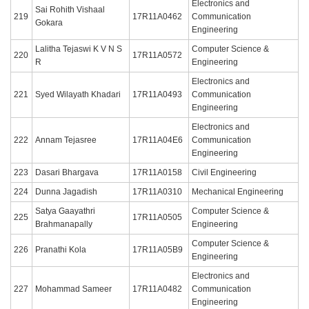
Electronics and
Sai Rohith Vishaal
219
17R11A0462
Communication
Gokara
Engineering
Lalitha Tejaswi K V N S
Computer Science &
220
17R11A0572
R
Engineering
Electronics and
221
Syed Wilayath Khadari
17R11A0493
Communication
Engineering
Electronics and
222
Annam Tejasree
17R11A04E6
Communication
Engineering
223
Dasari Bhargava
17R11A0158
Civil Engineering
224
Dunna Jagadish
17R11A0310
Mechanical Engineering
Satya Gaayathri
Computer Science &
225
17R11A0505
Brahmanapally
Engineering
Computer Science &
226
Pranathi Kola
17R11A05B9
Engineering
Electronics and
227
Mohammad Sameer
17R11A0482
Communication
Engineering