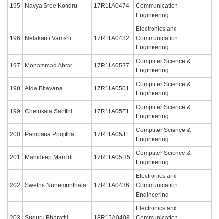
195
Navya Sree Kondru
17R11A0474
Communication
Engineering
Electronics and
196
Nelakanti Vamshi
17R11A0432
Communication
Engineering
Computer Science &
197
Mohammad Abrar
17R11A0527
Engineering
Computer Science &
198
Alda Bhavana
17R11A0501
Engineering
Computer Science &
199
Chelukala Sahithi
17R11A05F1
Engineering
Computer Science &
200
Pampana Poojitha
17R11A05J1
Engineering
Computer Science &
201
Manideep Mamidi
17R11A05H5
Engineering
Electronics and
202
Swetha Nunemunthala
17R11A0436
Communication
Engineering
Electronics and
203
Suguru Bharathi
18R15A0408
Communication