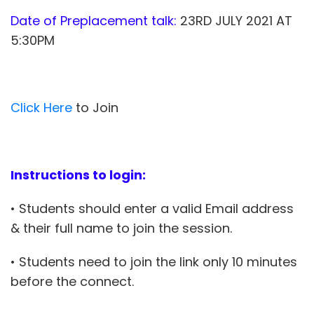
Date of Preplacement talk:
23RD JULY 2021 AT
5:30PM
Click Here
to Join
Instructions to login:
• Students should enter a valid Email address
& their full name to join the session.
• Students need to join the link only 10 minutes
before the connect.