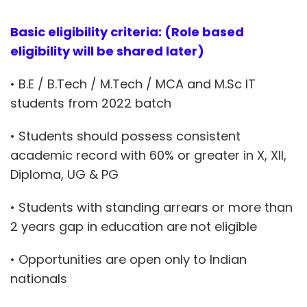
Basic eligibility criteria: (Role based
eligibility will be shared later)
• B.E / B.Tech / M.Tech / MCA and M.Sc IT
students from 2022 batch
• Students should possess consistent
academic record with 60% or greater in X, XII,
Diploma, UG & PG
• Students with standing arrears or more than
2 years gap in education are not eligible
• Opportunities are open only to Indian
nationals