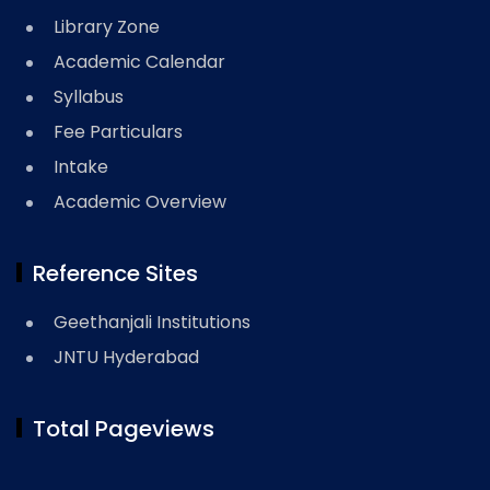
Library Zone
Academic Calendar
Syllabus
Fee Particulars
Intake
Academic Overview
Reference Sites
Geethanjali Institutions
JNTU Hyderabad
Total Pageviews