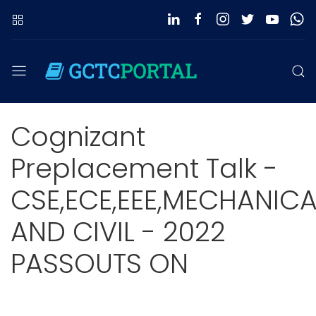
Cognizant
Preplacement Talk -
CSE,ECE,EEE,MECHANICA
AND CIVIL - 2022
PASSOUTS ON