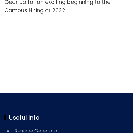
Gear up for an exciting beginning to the
Campus Hiring of 2022.
Useful Info
Resume Generator