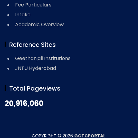
Fee Particulars
Intake
Academic Overview
Reference Sites
Geethanjali Institutions
JNTU Hyderabad
Total Pageviews
20,916,060
COPYRIGHT ©
2026
GCTCPORTAL
.