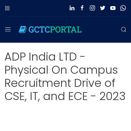
ADP India LTD -
Physical On Campus
Recruitment Drive of
CSE, IT, and ECE - 2023