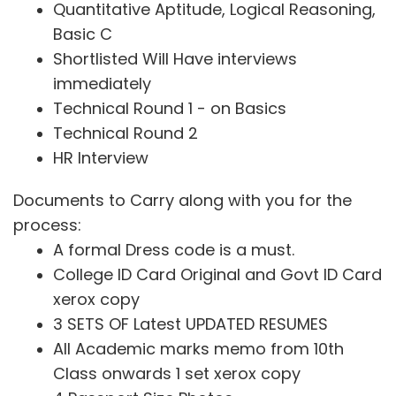
Quantitative Aptitude, Logical Reasoning,
Basic C
Shortlisted Will Have interviews
immediately
Technical Round 1 - on Basics
Technical Round 2
HR Interview
Documents to Carry along with you for the
process:
A formal Dress code is a must.
College ID Card Original and Govt ID Card
xerox copy
3 SETS OF Latest UPDATED RESUMES
All Academic marks memo from 10th
Class onwards 1 set xerox copy