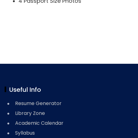
4 Passport Size Photos
Useful Info
Resume Generator
Library Zone
Academic Calendar
Syllabus