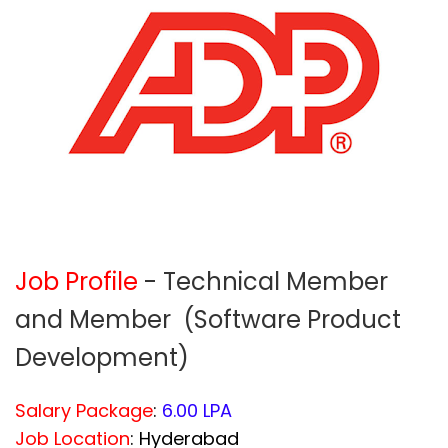
Job Profile
- Technical Member
and Member (Software Product
Development)
Salary Package
:
6.00 LPA
Job Location
: Hyderabad