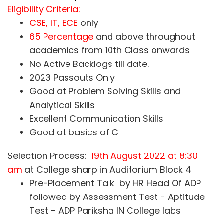
Eligibility Criteria:
CSE, IT, ECE
only
65 Percentage
and above throughout
academics from 10th Class onwards
No Active Backlogs till date.
2023 Passouts Only
Good at Problem Solving Skills and
Analytical Skills
Excellent Communication Skills
Good at basics of C
Selection Process:
19th August 2022 at 8:30
am
at College sharp in Auditorium Block 4
Pre-Placement Talk by HR Head Of ADP
followed by Assessment Test - Aptitude
Test - ADP Pariksha IN College labs