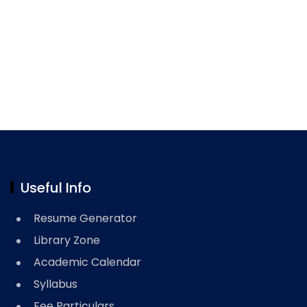
Useful Info
Resume Generator
Library Zone
Academic Calendar
Syllabus
Fee Particulars