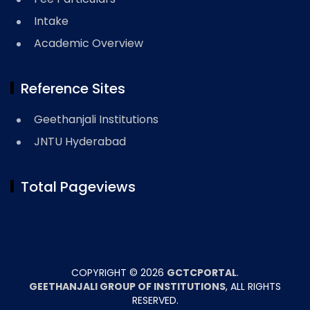
Intake
Academic Overview
Reference Sites
Geethanjali Institutions
JNTU Hyderabad
Total Pageviews
COPYRIGHT ©
2026
GCTCPORTAL
.
GEETHANJALI GROUP OF INSTITUTIONS
, ALL RIGHTS
RESERVED.