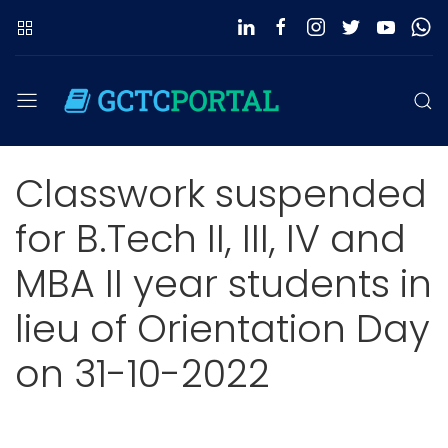
Classwork suspended
for B.Tech II, III, IV and
MBA II year students in
lieu of Orientation Day
on 31-10-2022