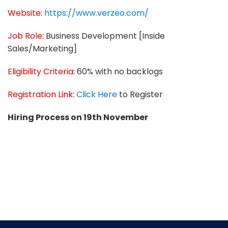
Website:
https://www.verzeo.com/
Job Role:
Business Development [Inside
Sales/Marketing]
Eligibility Criteria:
60% with no backlogs
Registration Link:
Click Here
to Register
Hiring Process on 19th November