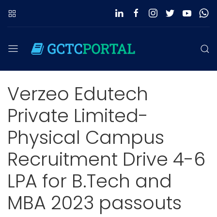
Verzeo Edutech
Private Limited-
Physical Campus
Recruitment Drive 4-6
LPA for B.Tech and
MBA 2023 passouts