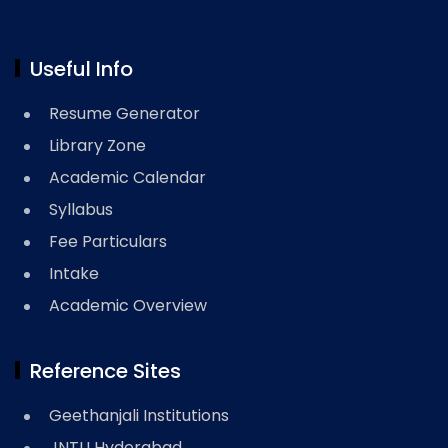
Useful Info
Resume Generator
Library Zone
Academic Calendar
Syllabus
Fee Particulars
Intake
Academic Overview
Reference Sites
Geethanjali Institutions
JNTU Hyderabad