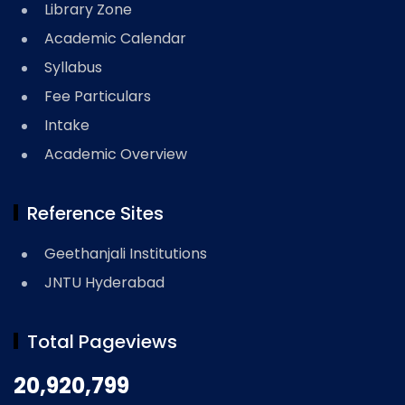
Library Zone
Academic Calendar
Syllabus
Fee Particulars
Intake
Academic Overview
Reference Sites
Geethanjali Institutions
JNTU Hyderabad
Total Pageviews
20,920,799