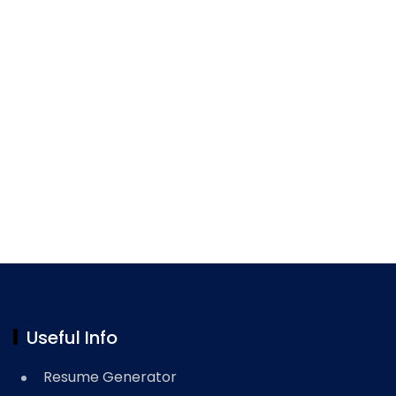
Useful Info
Resume Generator