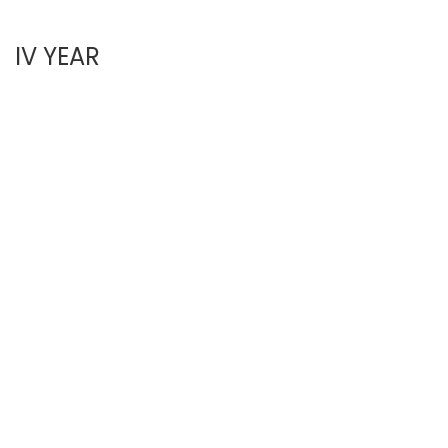
IV YEAR