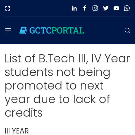
List of B.Tech III, IV Year
students not being
promoted to next
year due to lack of
credits
III YEAR