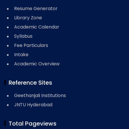
Resume Generator
Library Zone
Academic Calendar
Syllabus
Fee Particulars
Intake
Academic Overview
Reference Sites
Geethanjali Institutions
JNTU Hyderabad
Total Pageviews