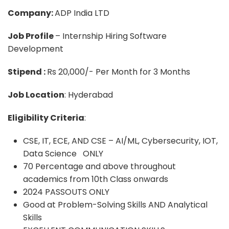
Company:
ADP India LTD
Job Profile
– Internship Hiring Software
Development
Stipend :
Rs 20,000/- Per Month for 3 Months
Job Location
: Hyderabad
Eligibility Criteria
:
CSE, IT, ECE, AND CSE – AI/ML, Cybersecurity, IOT,
Data Science ONLY
70 Percentage and above throughout
academics from 10th Class onwards
2024 PASSOUTS ONLY
Good at Problem-Solving Skills AND Analytical
Skills