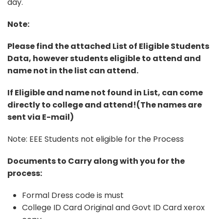
day.
Note:
Please find the attached List of Eligible Students
Data, however students eligible to attend and
name not in the list can attend.
If Eligible and name not found in List, can come
directly to college and attend!(The names are
sent via E-mail)
Note: EEE Students not eligible for the Process
Documents to Carry along with you for the
process:
Formal Dress code is must
College ID Card Original and Govt ID Card xerox