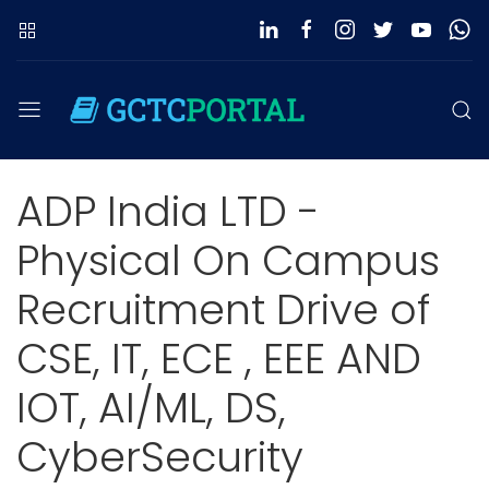
ADP India LTD -
Physical On Campus
Recruitment Drive of
CSE, IT, ECE , EEE AND
IOT, AI/ML, DS,
CyberSecurity