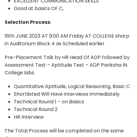
EXCELLENT COMMUNICATION SKILLS
Good at basics OF C,
Selection Process
:
16th JUNE 2023 AT 9:00 AM Friday AT COLLEGE sharp
in Auditorium Block 4 as Scheduled earlier
Pre-Placement Talk by HR Head Of ADP followed by
Assessment Test – Aptitude Test – ADP Pariksha IN
College labs
Quantitative Aptitude, Logical Reasoning, Basic C
Shortlisted Will Have interviews immediately
Technical Round 1 – on Basics
Technical Round 2
HR Interview
The Total Process will be completed on the same