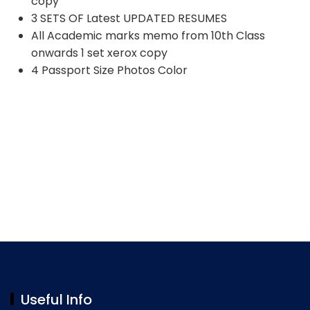
copy
3 SETS OF Latest UPDATED RESUMES
All Academic marks memo from 10th Class
onwards 1 set xerox copy
4 Passport Size Photos Color
Useful Info