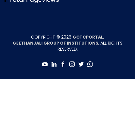
COPYRIGHT ©
2026
GCTCPORTAL
.
GEETHANJALI GROUP OF INSTITUTIONS
, ALL RIGHTS
RESERVED.