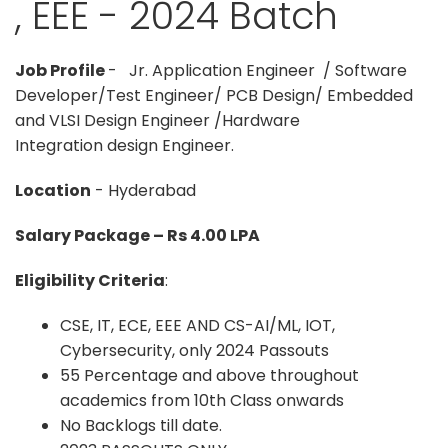
, EEE - 2024 Batch
Job Profile
-
Jr. Application Engineer / Software
Developer/Test Engineer/ PCB Design/ Embedded
and VLSI Design Engineer /Hardware
Integration design Engineer.
Location
- Hyderabad
Salary Package – Rs
4.00 LPA
Eligibility Criteria
:
CSE, IT, ECE, EEE AND CS-AI/ML, IOT,
Cybersecurity, only 2024 Passouts
55 Percentage and above throughout
academics from 10th Class onwards
No Backlogs till date.