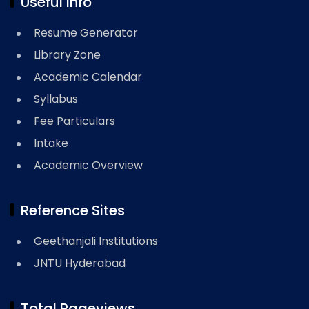
Useful Info
Resume Generator
Library Zone
Academic Calendar
Syllabus
Fee Particulars
Intake
Academic Overview
Reference Sites
Geethanjali Institutions
JNTU Hyderabad
Total Pageviews