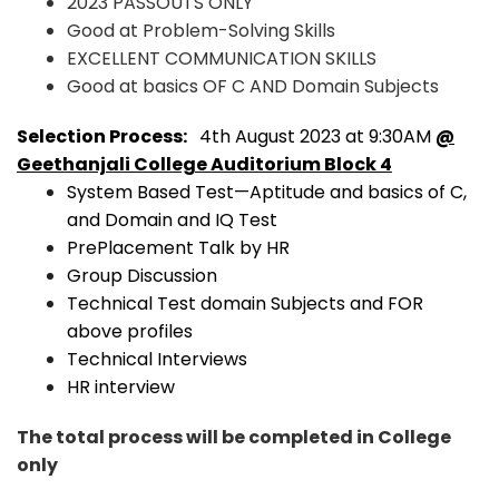
2023 PASSOUTS ONLY
Good at Problem-Solving Skills
EXCELLENT COMMUNICATION SKILLS
Good at basics OF C AND Domain Subjects
Selection Process:
4th August 2023 at 9:30AM
@
Geethanjali College Auditorium Block 4
System Based Test—Aptitude and basics of C,
and Domain and IQ Test
PrePlacement Talk by HR
Group Discussion
Technical Test domain Subjects and FOR
above profiles
Technical Interviews
HR interview
The total process will be completed in College
only