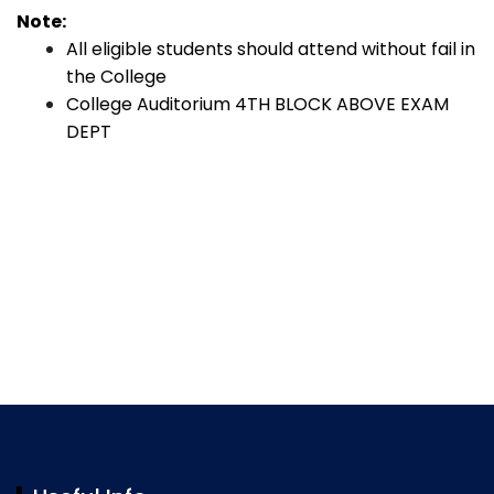
Note:
All eligible students should attend without fail in
the College
College Auditorium 4TH BLOCK ABOVE EXAM
DEPT