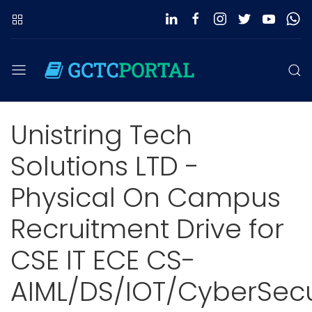
Unistring Tech
Solutions LTD -
Physical On Campus
Recruitment Drive for
CSE IT ECE CS-
AIML/DS/IOT/CyberSecu