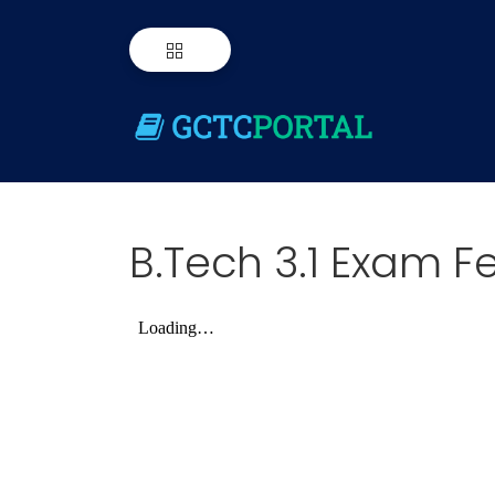
B.Tech 3.1 Exam Fe