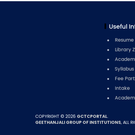
Useful In
Resume 
Library 
Academi
Syllabus
Fee Part
Intake
Academi
COPYRIGHT ©
2026
GCTCPORTAL
.
GEETHANJALI GROUP OF INSTITUTIONS
, ALL 