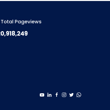
Total Pageviews
20,918,249