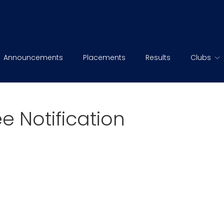
Announcements
Placements
Results
Clubs
e Notification