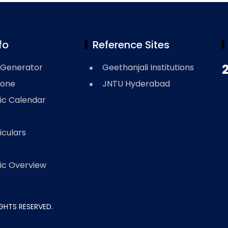
fo
Reference Sites
Generator
Geethanjali Institutions
Zone
JNTU Hyderabad
c Calendar
iculars
c Overview
RIGHTS RESERVED.