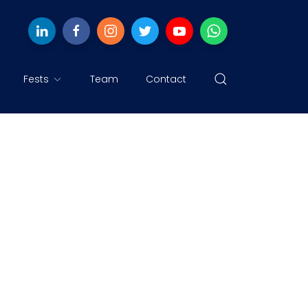
Fests
Team
Contact