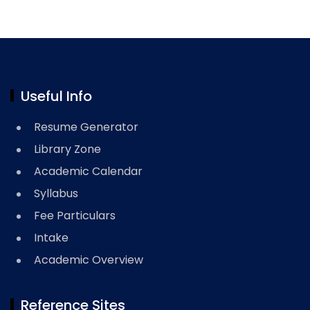
Useful Info
Resume Generator
Library Zone
Academic Calendar
Syllabus
Fee Particulars
Intake
Academic Overview
Reference Sites