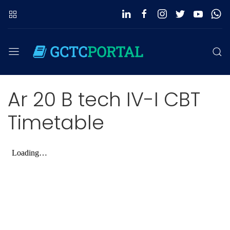
Ar 20 B tech IV-I CBT
Timetable