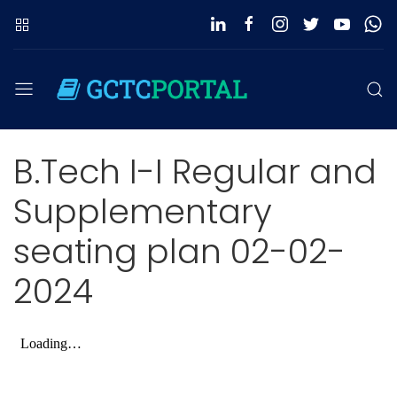
B.Tech I-I Regular and
Supplementary
seating plan 02-02-
2024