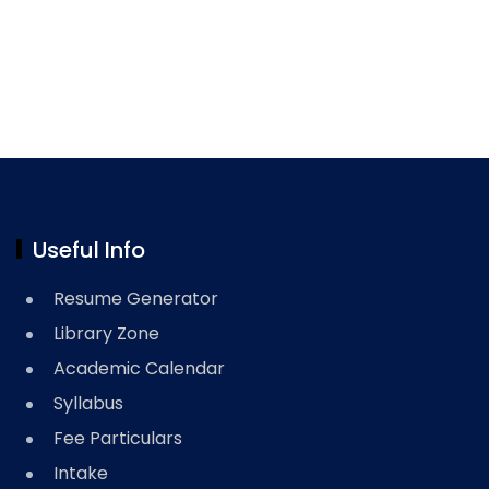
Useful Info
Resume Generator
Library Zone
Academic Calendar
Syllabus
Fee Particulars
Intake