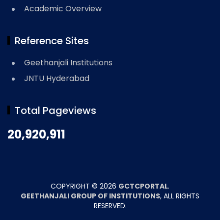
Academic Overview
Reference Sites
Geethanjali Institutions
JNTU Hyderabad
Total Pageviews
20,920,911
COPYRIGHT ©
2026
GCTCPORTAL
.
GEETHANJALI GROUP OF INSTITUTIONS
, ALL RIGHTS
RESERVED.