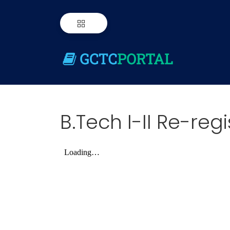
B.Tech I-II Re-reg