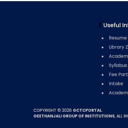
Useful In
Resume 
Library 
Academi
Syllabus
Fee Part
Intake
Academi
COPYRIGHT ©
2026
GCTCPORTAL
.
GEETHANJALI GROUP OF INSTITUTIONS
, ALL 