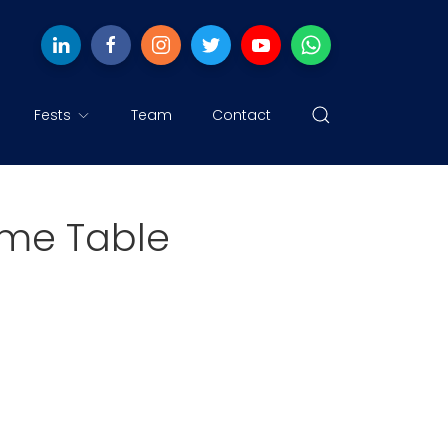
Fests
Team
Contact
Time Table