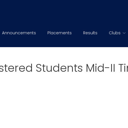
Announcements
Placements
Results
Clubs
istered Students Mid-II 