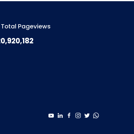
Total Pageviews
20,920,182