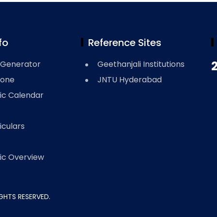
fo
Reference Sites
Generator
Geethanjali Institutions
Zone
JNTU Hyderabad
c Calendar
iculars
c Overview
RIGHTS RESERVED.