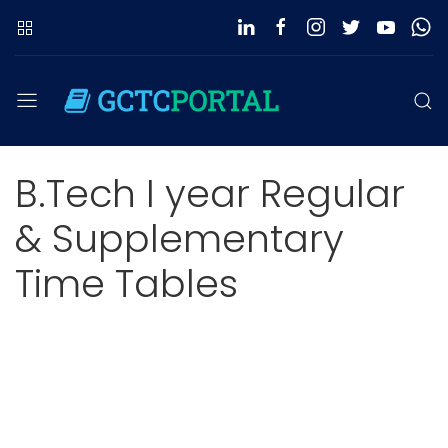
B.Tech I year Regular
& Supplementary
Time Tables