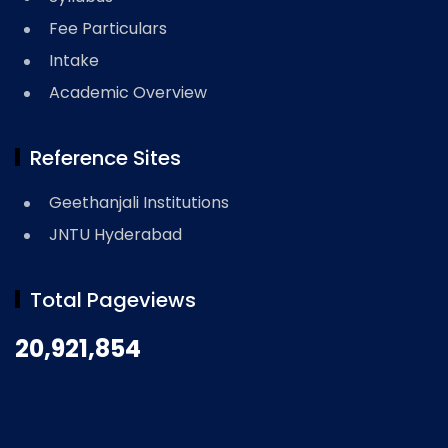
Fee Particulars
Intake
Academic Overview
Reference Sites
Geethanjali Institutions
JNTU Hyderabad
Total Pageviews
20,921,854