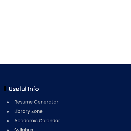
Useful Info
Resume Generator
Library Zone
Academic Calendar
Syllabus