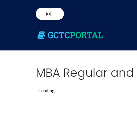
MBA Regular and 