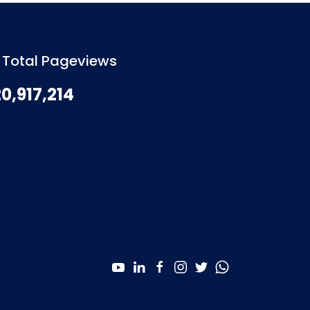
Total Pageviews
0,917,214