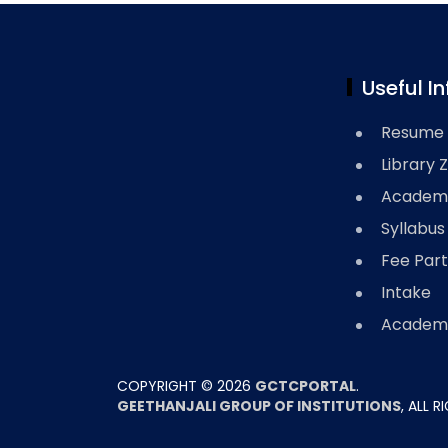
Useful In
Resume 
Library 
Academi
Syllabus
Fee Part
Intake
Academi
COPYRIGHT ©
2026
GCTCPORTAL
.
GEETHANJALI GROUP OF INSTITUTIONS
, ALL 