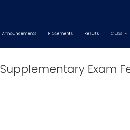
Announcements
Placements
Results
Clubs
Supplementary Exam Fee