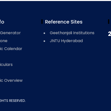
fo
Reference Sites
2
Generator
Geethanjali Institutions
Zone
JNTU Hyderabad
c Calendar
iculars
c Overview
RIGHTS RESERVED.