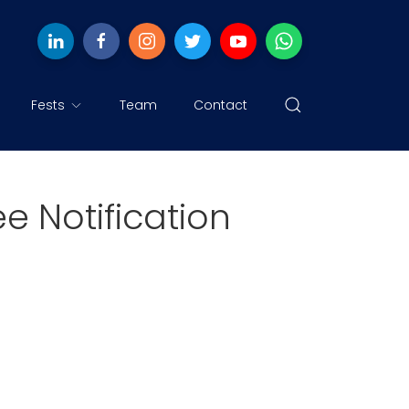
Fests
Team
Contact
 Notification